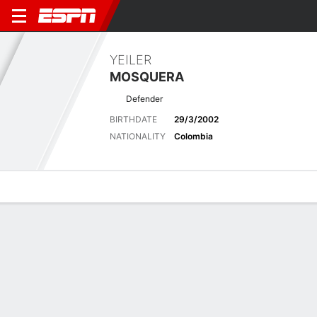
YEILER
MOSQUERA
Defender
BIRTHDATE
29/3/2002
NATIONALITY
Colombia
Overview
Bio
News
Matches
Stats
Latest News
See All