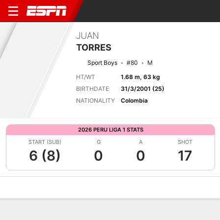
JUAN
TORRES
Sport Boys
#80
M
HT/WT
1.68 m, 63 kg
BIRTHDATE
31/3/2001 (25)
NATIONALITY
Colombia
2026 PERU LIGA 1 STATS
START (SUB)
G
A
SHOT
6 (8)
0
0
17
Overview
Bio
News
Matches
Stats