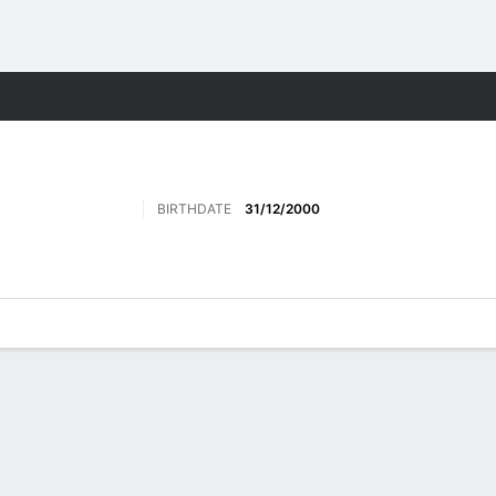
ts
BIRTHDATE
31/12/2000