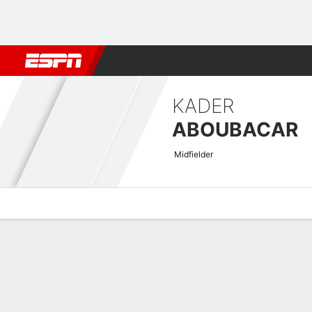
Football
NFL
NBA
F1
Rugby
MMA
Cricket
More Spor
KADER
ABOUBACAR
Midfielder
Overview
Bio
News
Matches
Stats