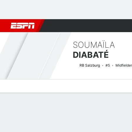
Football
NFL
NBA
F1
Rugby
MMA
Cricket
More Spor
SOUMAÏLA
DIABATÉ
RB Salzburg
#5
Midfielder
Overview
Bio
News
Matches
Stats