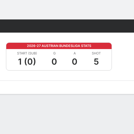
Fantasy
2026-27 AUSTRIAN BUNDESLIGA STATS
START (SUB)
G
A
SHOT
1 (0)
0
0
5