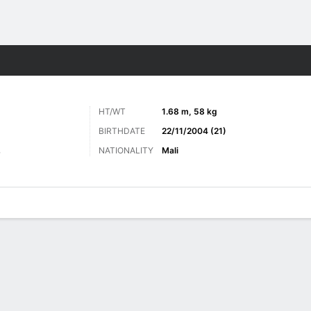
ts
HT/WT
1.68 m, 58 kg
BIRTHDATE
22/11/2004 (21)
NATIONALITY
Mali