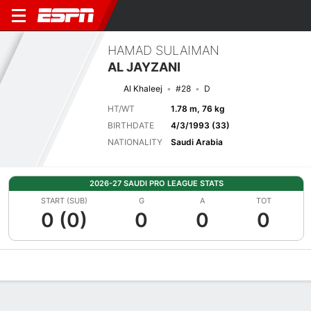
HAMAD SULAIMAN
AL JAYZANI
Al Khaleej
#28
D
HT/WT
1.78 m, 76 kg
BIRTHDATE
4/3/1993 (33)
NATIONALITY
Saudi Arabia
2026-27 SAUDI PRO LEAGUE STATS
START (SUB)
G
A
TOT
0 (0)
0
0
0
Overview
Bio
News
Matches
Stats