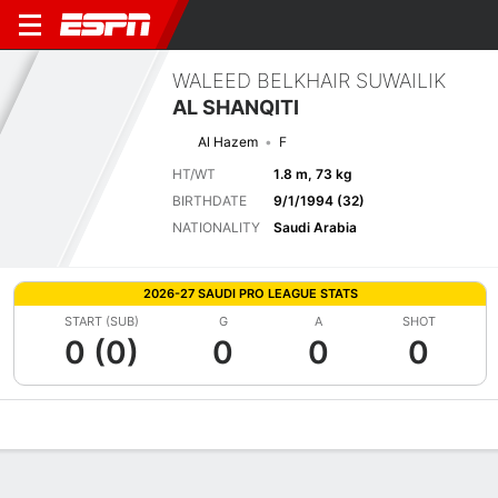
WALEED BELKHAIR SUWAILIK
AL SHANQITI
Al Hazem
F
HT/WT
1.8 m, 73 kg
BIRTHDATE
9/1/1994 (32)
NATIONALITY
Saudi Arabia
2026-27 SAUDI PRO LEAGUE STATS
START (SUB)
G
A
SHOT
0 (0)
0
0
0
Overview
Bio
News
Matches
Stats