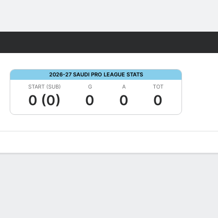
Fantasy
2026-27 SAUDI PRO LEAGUE STATS
START (SUB)
G
A
TOT
0 (0)
0
0
0