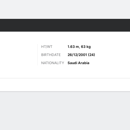
ts
HT/WT
1.63 m, 63 kg
BIRTHDATE
26/12/2001 (24)
NATIONALITY
Saudi Arabia