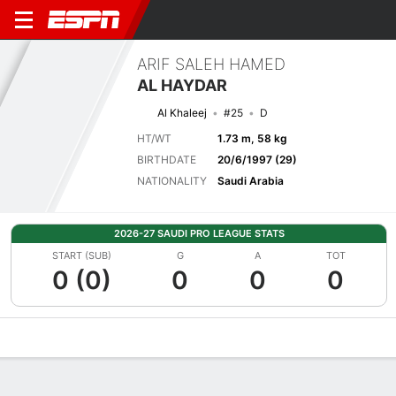
ARIF SALEH HAMED
AL HAYDAR
Al Khaleej
#25
D
HT/WT
1.73 m, 58 kg
BIRTHDATE
20/6/1997 (29)
NATIONALITY
Saudi Arabia
2026-27 SAUDI PRO LEAGUE STATS
START (SUB)
G
A
TOT
0 (0)
0
0
0
Overview
Bio
News
Matches
Stats