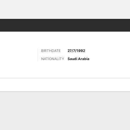
ts
BIRTHDATE
27/7/1992
NATIONALITY
Saudi Arabia