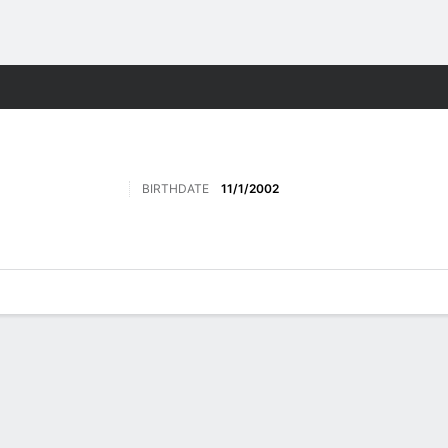
ts
BIRTHDATE
11/1/2002