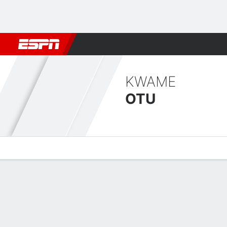
Football
NFL
NBA
F1
Rugby
MMA
Cricket
More Spor
KWAME
OTU
Overview
Bio
News
Matches
Stats