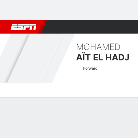
Football
NFL
NBA
F1
Rugby
MMA
Cricket
More Spor
MOHAMED
AÏT EL HADJ
Forward
Overview
Bio
News
Matches
Stats
CAF Confederation Cup