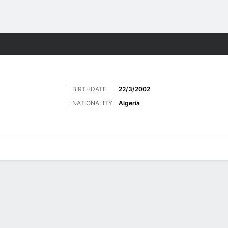
ts
BIRTHDATE
22/3/2002
NATIONALITY
Algeria