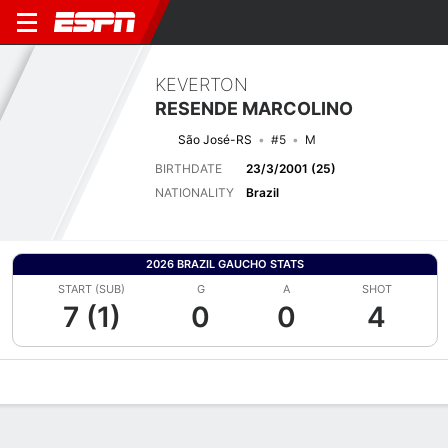
KEVERTON
RESENDE MARCOLINO
São José-RS
#5
M
BIRTHDATE
23/3/2001 (25)
NATIONALITY
Brazil
2026 BRAZIL GAUCHO STATS
START (SUB)
G
A
SHOT
7 (1)
0
0
4
Overview
Bio
News
Matches
Stats