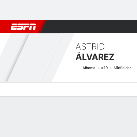
Football
NFL
NBA
F1
Rugby
MMA
Cricket
More Spor
ASTRID
ÁLVAREZ
Alhama
#10
Midfielder
Overview
Bio
News
Matches
Stats