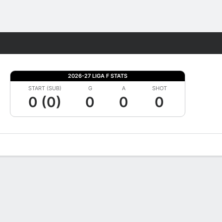
Fantasy
2026-27 LIGA F STATS
START (SUB)
G
A
SHOT
0 (0)
0
0
0