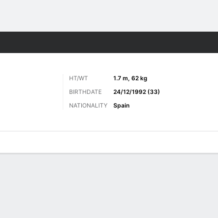
ts
HT/WT
1.7 m, 62 kg
BIRTHDATE
24/12/1992 (33)
NATIONALITY
Spain