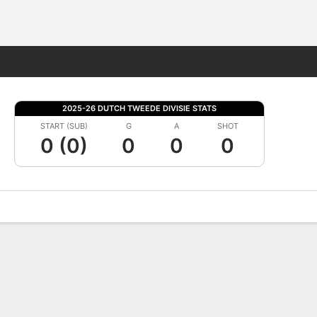
Fantasy
2025-26 DUTCH TWEEDE DIVISIE STATS
START (SUB)
G
A
SHOT
0 (0)
0
0
0