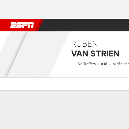
Football
NFL
NBA
F1
Rugby
MMA
Cricket
More Spor
RUBEN
VAN STRIEN
De Treffers
#18
Midfielder
Overview
Bio
News
Matches
Stats