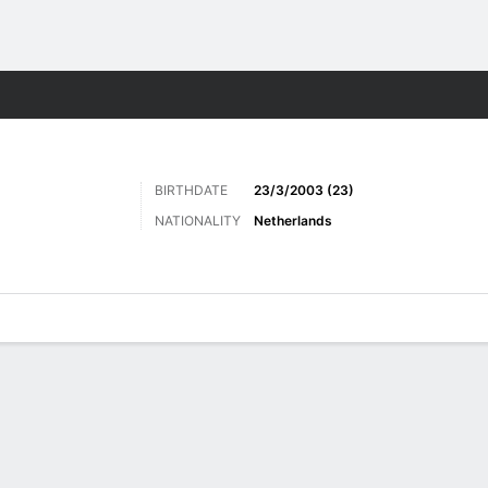
ts
BIRTHDATE
23/3/2003 (23)
NATIONALITY
Netherlands