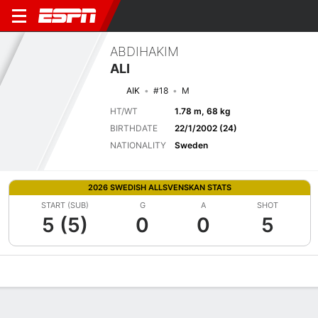
ABDIHAKIM
ALI
AIK
#18
M
HT/WT
1.78 m, 68 kg
BIRTHDATE
22/1/2002 (24)
NATIONALITY
Sweden
2026 SWEDISH ALLSVENSKAN STATS
START (SUB)
G
A
SHOT
5 (5)
0
0
5
Overview
Bio
News
Matches
Stats