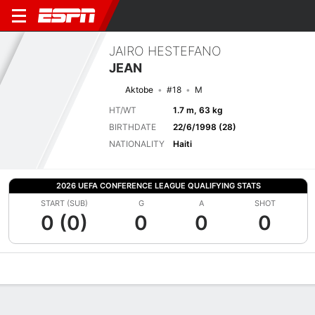
JAIRO HESTEFANO
JEAN
Aktobe
#18
M
HT/WT
1.7 m, 63 kg
BIRTHDATE
22/6/1998 (28)
NATIONALITY
Haiti
2026 UEFA CONFERENCE LEAGUE QUALIFYING STATS
START (SUB)
G
A
SHOT
0 (0)
0
0
0
Overview
Bio
News
Matches
Stats