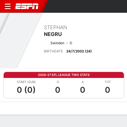
STEPHAN
NEGRU
Swindon
D
BIRTHDATE
24/7/2002 (24)
2026-27 EFL LEAGUE TWO STATS
START (SUB)
G
A
TOT
0 (0)
0
0
0
Overview
Bio
News
Matches
Stats