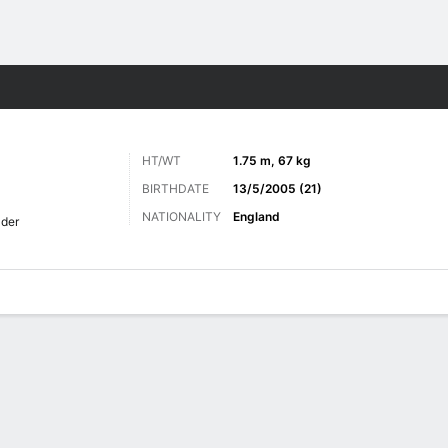
ts
HT/WT
1.75 m, 67 kg
BIRTHDATE
13/5/2005 (21)
NATIONALITY
England
lder