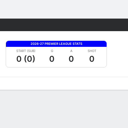
Fantasy
2026-27 PREMIER LEAGUE STATS
START (SUB)
G
A
SHOT
0 (0)
0
0
0