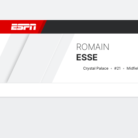
Football
NFL
NBA
F1
Rugby
MMA
Cricket
More Spor
ROMAIN
ESSE
Crystal Palace
#21
Midfie
Overview
Bio
News
Matches
Stats