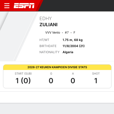
EDHY
ZULIANI
VVV Venlo
#7
F
HT/WT
1.75 m, 68 kg
BIRTHDATE
11/8/2004 (21)
NATIONALITY
Algeria
2026-27 KEUKEN KAMPIOEN DIVISIE STATS
START (SUB)
G
A
SHOT
1 (0)
0
0
1
Overview
Bio
News
Matches
Stats