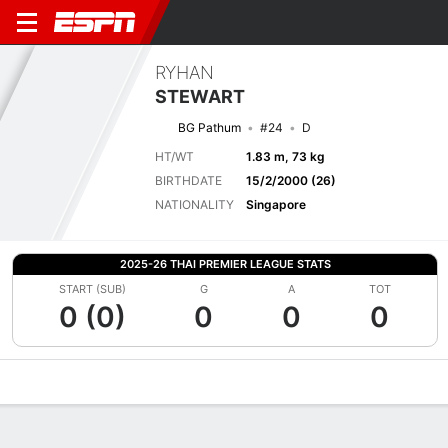
RYHAN
STEWART
BG Pathum
#24
D
HT/WT
1.83 m, 73 kg
BIRTHDATE
15/2/2000 (26)
NATIONALITY
Singapore
2025-26 THAI PREMIER LEAGUE STATS
START (SUB)
G
A
TOT
0 (0)
0
0
0
Overview
Bio
News
Matches
Stats