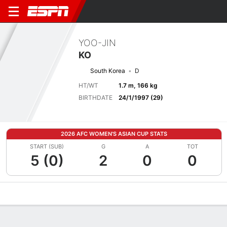
YOO-JIN
KO
South Korea
D
HT/WT
1.7 m, 166 kg
BIRTHDATE
24/1/1997 (29)
2026 AFC WOMEN'S ASIAN CUP STATS
START (SUB)
G
A
TOT
5 (0)
2
0
0
Overview
Bio
News
Matches
Stats