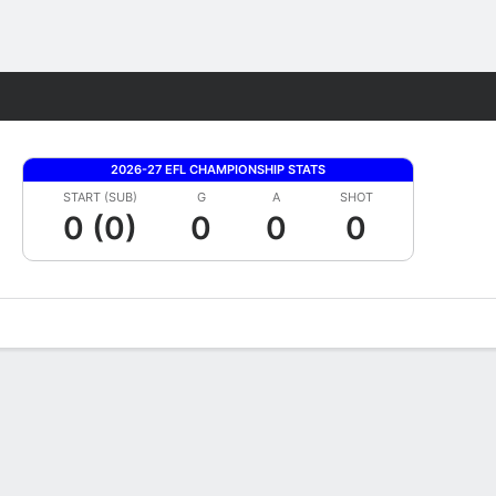
Fantasy
2026-27 EFL CHAMPIONSHIP STATS
START (SUB)
G
A
SHOT
0 (0)
0
0
0