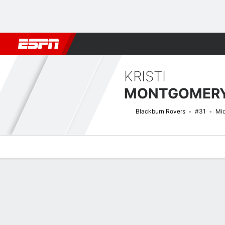
Football
NFL
NBA
F1
Rugby
MMA
Cricket
More Spor
KRISTI
MONTGOMER
Blackburn Rovers
#31
Mid
Overview
Bio
News
Matches
Stats