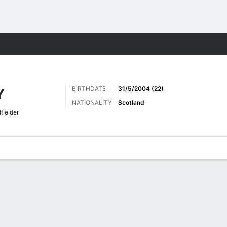
ts
BIRTHDATE
31/5/2004 (22)
Y
NATIONALITY
Scotland
fielder