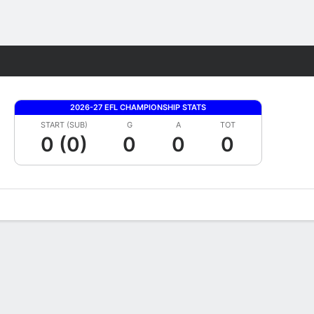
Fantasy
2026-27 EFL CHAMPIONSHIP STATS
START (SUB)
G
A
TOT
0 (0)
0
0
0