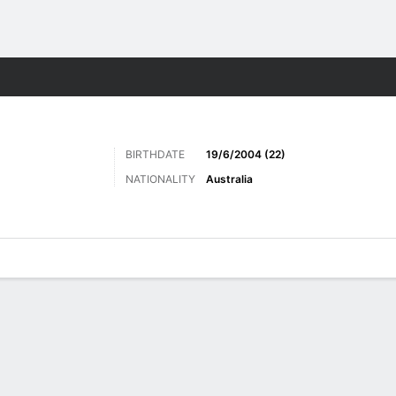
ts
BIRTHDATE
19/6/2004 (22)
NATIONALITY
Australia