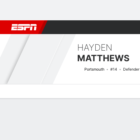
Football
NFL
NBA
F1
Rugby
MMA
Cricket
More Spor
HAYDEN
MATTHEWS
Portsmouth
#14
Defender
Overview
Bio
News
Matches
Stats