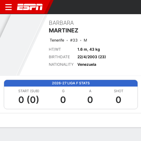
BARBARA
MARTINEZ
Tenerife
#33
M
HT/WT
1.6 m, 43 kg
BIRTHDATE
22/4/2003 (23)
NATIONALITY
Venezuela
2026-27 LIGA F STATS
START (SUB)
G
A
SHOT
0 (0)
0
0
0
Overview
Bio
News
Matches
Stats