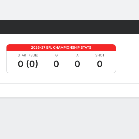
Fantasy
2026-27 EFL CHAMPIONSHIP STATS
START (SUB)
G
A
SHOT
0 (0)
0
0
0