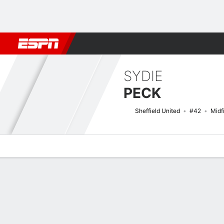
Football
NFL
NBA
F1
Rugby
MMA
Cricket
More Spor
SYDIE
PECK
Sheffield United
#42
Midf
Overview
Bio
News
Matches
Stats