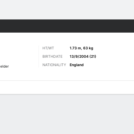
ts
HT/WT
1.73 m, 63 kg
BIRTHDATE
13/9/2004 (21)
NATIONALITY
England
ielder