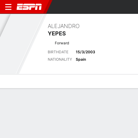
ALEJANDRO
YEPES
Forward
BIRTHDATE
15/3/2003
NATIONALITY
Spain
Overview
Bio
News
Matches
Stats
Latest News
See All