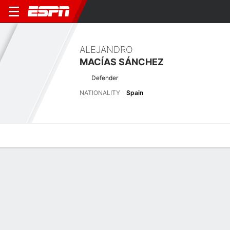
ALEJANDRO
MACÍAS SÁNCHEZ
Defender
NATIONALITY
Spain
Overview
Bio
News
Matches
Stats
Latest News
See All