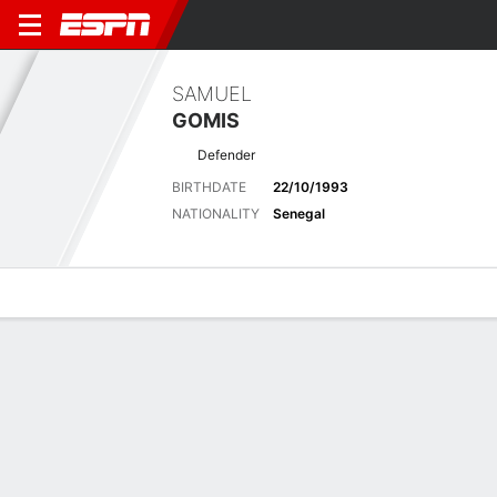
SAMUEL
GOMIS
Defender
BIRTHDATE
22/10/1993
NATIONALITY
Senegal
Overview
Bio
News
Matches
Stats
Latest News
See All