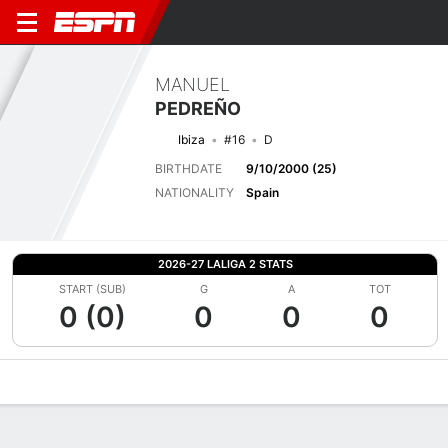
MANUEL
PEDREÑO
Ibiza
#16
D
BIRTHDATE
9/10/2000 (25)
NATIONALITY
Spain
2026-27 LALIGA 2 STATS
START (SUB)
G
A
TOT
0 (0)
0
0
0
Overview
Bio
News
Matches
Stats