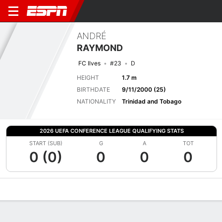
ANDRÉ
RAYMOND
FC Ilves
#23
D
HEIGHT
1.7 m
BIRTHDATE
9/11/2000 (25)
NATIONALITY
Trinidad and Tobago
2026 UEFA CONFERENCE LEAGUE QUALIFYING STATS
START (SUB)
G
A
TOT
0 (0)
0
0
0
Overview
Bio
News
Matches
Stats