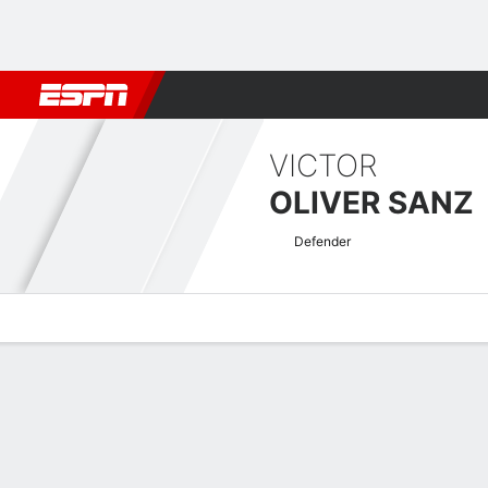
Football
NFL
NBA
F1
Rugby
MMA
Cricket
More Spor
VICTOR
OLIVER SANZ
Defender
Overview
Bio
News
Matches
Stats