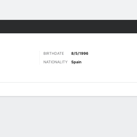
ts
BIRTHDATE
8/5/1996
NATIONALITY
Spain