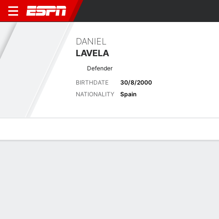
DANIEL
LAVELA
Defender
BIRTHDATE
30/8/2000
NATIONALITY
Spain
Overview
Bio
News
Matches
Stats
Latest News
See All