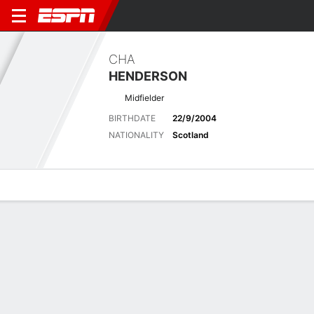
CHA
HENDERSON
Midfielder
BIRTHDATE
22/9/2004
NATIONALITY
Scotland
Overview
Bio
News
Matches
Stats
Latest News
See All