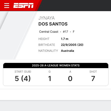
JYNAYA
DOS SANTOS
Central Coast
#17
F
HEIGHT
1.7 m
BIRTHDATE
22/9/2005 (20)
NATIONALITY
Australia
2025-26 A-LEAGUE WOMEN STATS
START (SUB)
G
A
SHOT
5 (4)
1
0
7
Overview
Bio
News
Matches
Stats