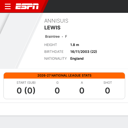
ANNISUIS
LEWIS
Braintree
F
HEIGHT
1.8 m
BIRTHDATE
16/11/2003 (22)
NATIONALITY
England
2026-27 NATIONAL LEAGUE STATS
START (SUB)
G
A
SHOT
0 (0)
0
0
0
Overview
Bio
News
Matches
Stats