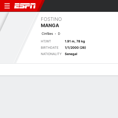
FOSTINO
MANGA
Cinfães
D
HT/WT
1.91 m, 78 kg
BIRTHDATE
1/1/2000 (26)
NATIONALITY
Senegal
Overview
Bio
News
Matches
Stats
Latest News
See All