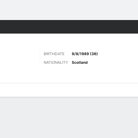
ts
BIRTHDATE
9/8/1989 (36)
NATIONALITY
Scotland