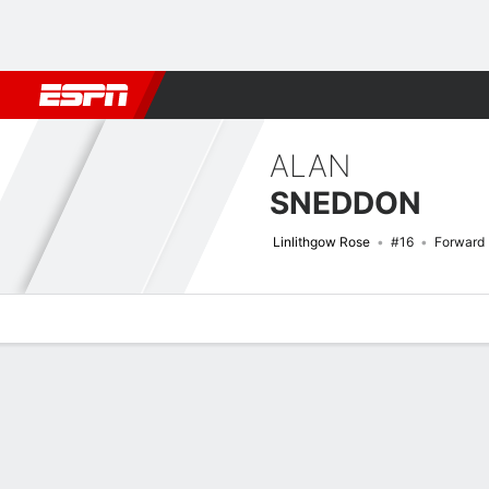
Football
NFL
NBA
F1
Rugby
MMA
Cricket
More Spor
ALAN
SNEDDON
Linlithgow Rose
#16
Forward
Overview
Bio
News
Matches
Stats