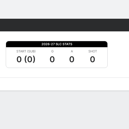
Fantasy
2026-27 SLC STATS
START (SUB)
G
A
SHOT
0 (0)
0
0
0