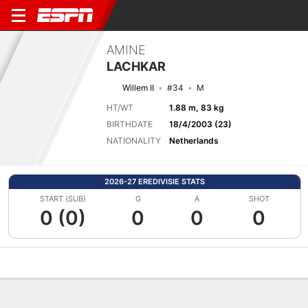
AMINE
LACHKAR
Willem II
#34
M
HT/WT
1.88 m, 83 kg
BIRTHDATE
18/4/2003 (23)
NATIONALITY
Netherlands
2026-27 EREDIVISIE STATS
START (SUB)
G
A
SHOT
0 (0)
0
0
0
Overview
Bio
News
Matches
Stats