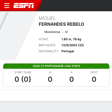
MIGUEL
FERNANDES REBELO
Moreirense
M
HT/WT
1.85 m, 78 kg
BIRTHDATE
13/9/2003 (22)
NATIONALITY
Portugal
2026-27 PORTUGUESE LIGA STATS
START (SUB)
G
A
SHOT
0 (0)
0
0
0
Overview
Bio
News
Matches
Stats