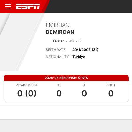
EMIRHAN
DEMIRCAN
Telstar
#8
F
BIRTHDATE
20/1/2005 (21)
NATIONALITY
Türkiye
2026-27 EREDIVISIE STATS
START (SUB)
G
A
SHOT
0 (0)
0
0
0
Overview
Bio
News
Matches
Stats