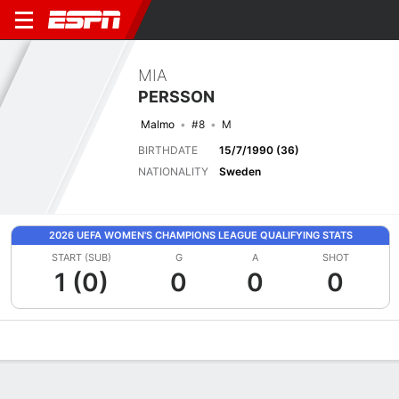
MIA
PERSSON
Malmo
#8
M
BIRTHDATE
15/7/1990 (36)
NATIONALITY
Sweden
2026 UEFA WOMEN'S CHAMPIONS LEAGUE QUALIFYING STATS
START (SUB)
G
A
SHOT
1 (0)
0
0
0
Overview
Bio
News
Matches
Stats