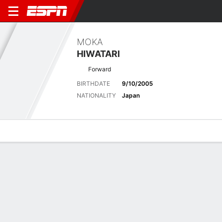
MOKA
HIWATARI
Forward
BIRTHDATE
9/10/2005
NATIONALITY
Japan
Overview
Bio
News
Matches
Stats
Latest News
See All