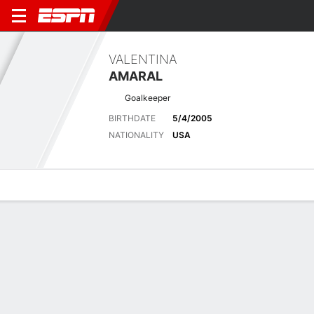
VALENTINA
AMARAL
Goalkeeper
BIRTHDATE
5/4/2005
NATIONALITY
USA
Overview
Bio
News
Matches
Stats
Latest News
See All