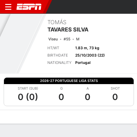
TOMÁS
TAVARES SILVA
Viseu
#55
M
HT/WT
1.83 m, 73 kg
BIRTHDATE
25/10/2003 (22)
NATIONALITY
Portugal
2026-27 PORTUGUESE LIGA STATS
START (SUB)
G
A
SHOT
0 (0)
0
0
0
Overview
Bio
News
Matches
Stats