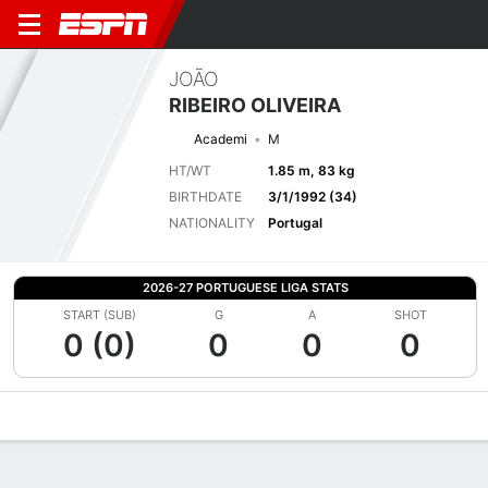
JOÃO
RIBEIRO OLIVEIRA
Academi
M
HT/WT
1.85 m, 83 kg
BIRTHDATE
3/1/1992 (34)
NATIONALITY
Portugal
2026-27 PORTUGUESE LIGA STATS
START (SUB)
G
A
SHOT
0 (0)
0
0
0
Overview
Bio
News
Matches
Stats