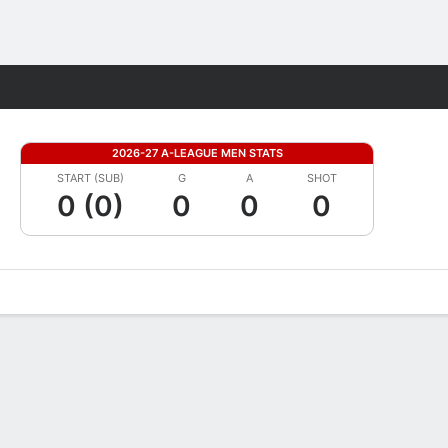
Fantasy
2026-27 A-LEAGUE MEN STATS
START (SUB)
G
A
SHOT
0 (0)
0
0
0