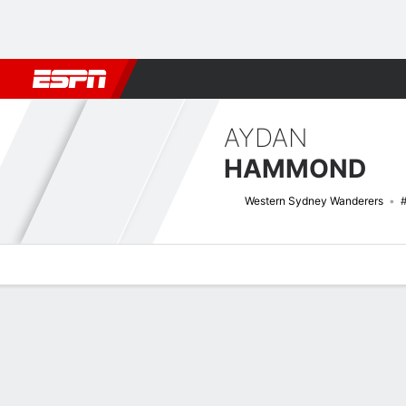
Football
NFL
NBA
F1
Rugby
MMA
Cricket
More Spor
AYDAN
HAMMOND
Western Sydney Wanderers
Overview
Bio
News
Matches
Stats