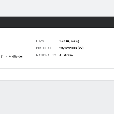
ts
HT/WT
1.75 m, 63 kg
BIRTHDATE
23/12/2003 (22)
NATIONALITY
Australia
#21
Midfielder