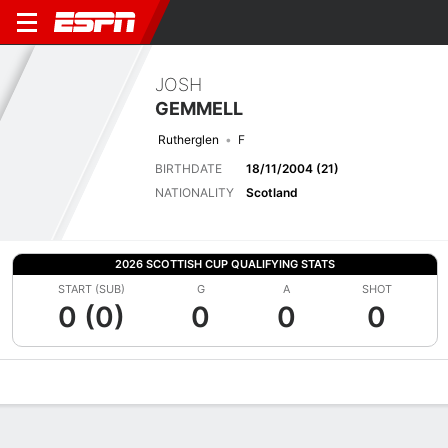
JOSH
GEMMELL
Rutherglen
F
BIRTHDATE
18/11/2004 (21)
NATIONALITY
Scotland
2026 SCOTTISH CUP QUALIFYING STATS
START (SUB)
G
A
SHOT
0 (0)
0
0
0
Overview
Bio
News
Matches
Stats