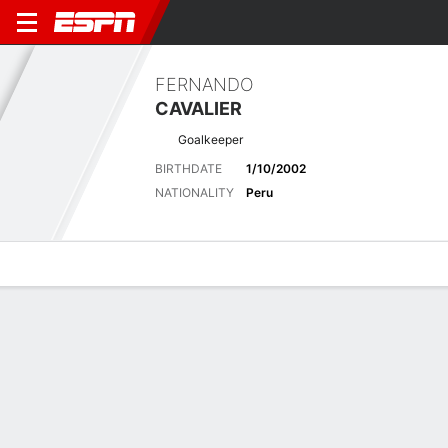
FERNANDO
CAVALIER
Goalkeeper
BIRTHDATE
1/10/2002
NATIONALITY
Peru
Overview
Bio
News
Matches
Stats
Latest News
See All