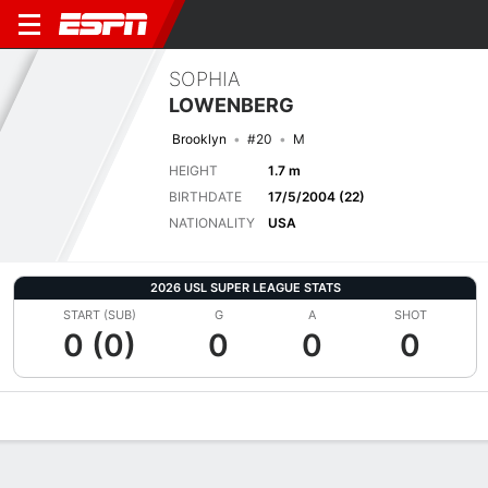
SOPHIA
LOWENBERG
Brooklyn
#20
M
HEIGHT
1.7 m
BIRTHDATE
17/5/2004 (22)
NATIONALITY
USA
2026 USL SUPER LEAGUE STATS
START (SUB)
G
A
SHOT
0 (0)
0
0
0
Overview
Bio
News
Matches
Stats