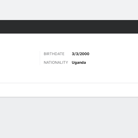
ts
BIRTHDATE
3/3/2000
NATIONALITY
Uganda