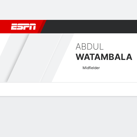
Football
NFL
NBA
F1
Rugby
MMA
Cricket
More Spor
ABDUL
WATAMBALA
Midfielder
Overview
Bio
News
Matches
Stats